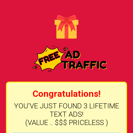
Congratulations!
YOU'VE JUST FOUND 3 LIFETIME
TEXT ADS!
(VALUE .. $$$ PRICELESS )