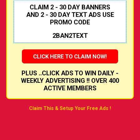
CLAIM 2 - 30 DAY BANNERS
AND 2 - 30 DAY TEXT ADS USE
PROMO CODE
2BAN2TEXT
CLICK HERE TO CLAIM NOW!
PLUS ..CLICK ADS TO WIN DAILY -
WEEKLY ADVERTISING !! OVER 400
ACTIVE MEMBERS
Claim This & Setup Your Free Ads !