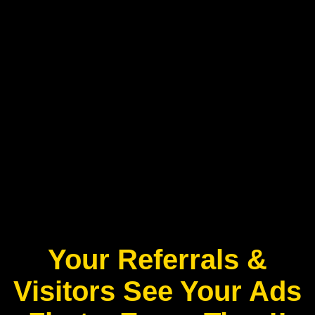
Your Referrals &
Visitors See Your Ads