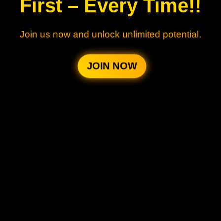
First – Every Time!!
Join us now and unlock unlimited potential.
JOIN NOW