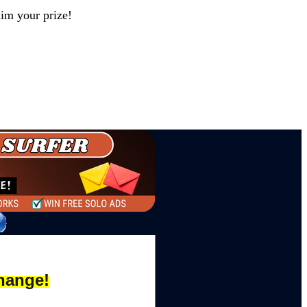
aim your prize!