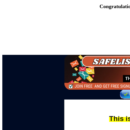
Congratulati