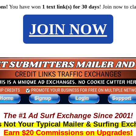
ons!
You have won
1 text link(s) for 30 days
! Join now to cl
JOIN NOW