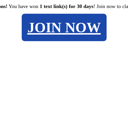
ons!
You have won
1 text link(s) for 30 days
! Join now to cl
JOIN NOW