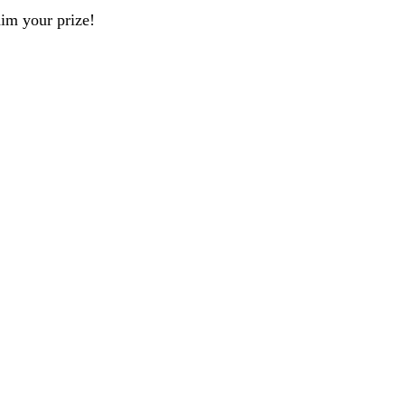
aim your prize!