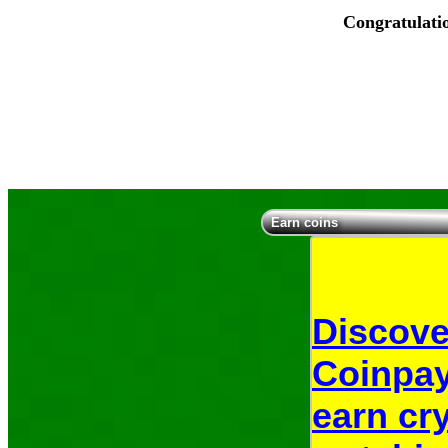
Congratulati