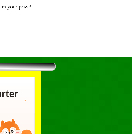
aim your prize!