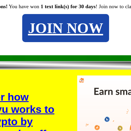
ons!
You have won
1 text link(s) for 30 days
! Join now to cl
JOIN NOW