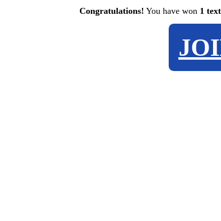
Congratulations!
You have won
1 tex
JO