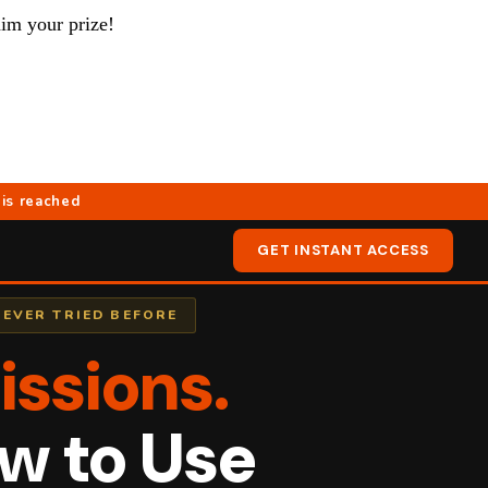
aim your prize!