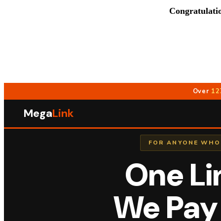
Congratulati