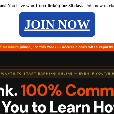
ons!
You have won
1 text link(s) for 30 days
! Join now to cl
JOIN NOW