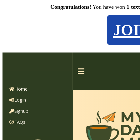
Congratulations!
You have won
1 tex
JO