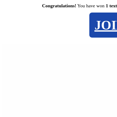
Congratulations!
You have won
1 tex
JO