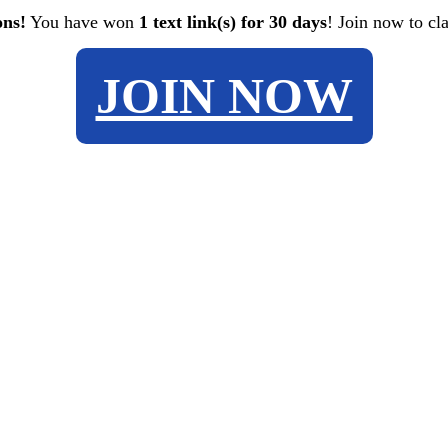
ons!
You have won
1 text link(s) for 30 days
! Join now to cl
JOIN NOW