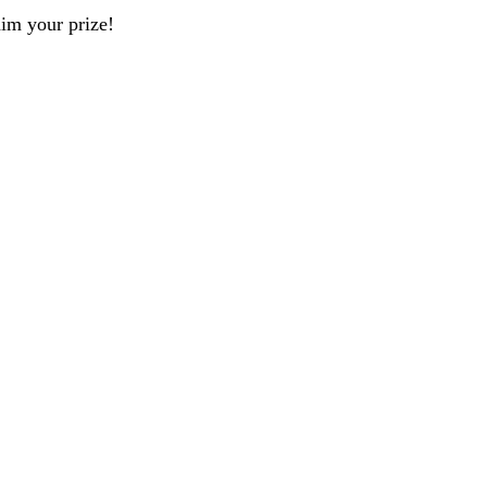
aim your prize!