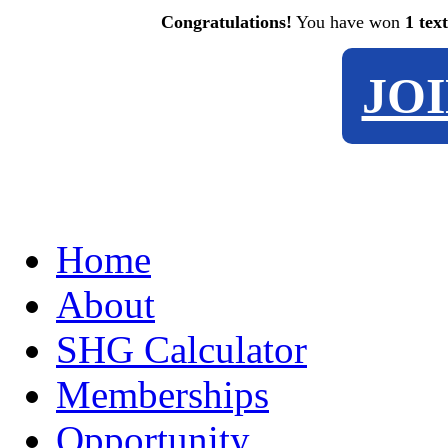
Congratulations!
You have won
1 tex
JO