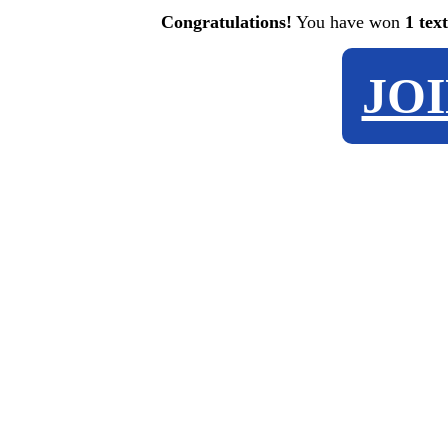
Congratulations!
You have won
1 tex
JO