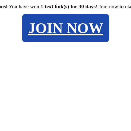
ons!
You have won
1 text link(s) for 30 days
! Join now to cl
JOIN NOW