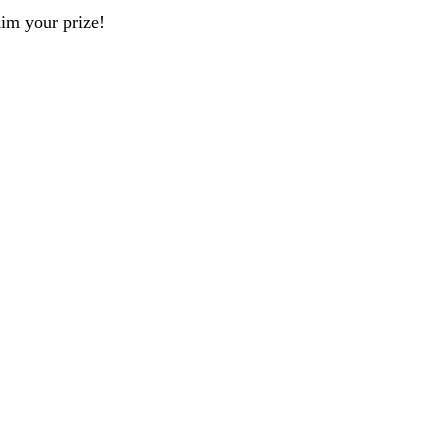
aim your prize!