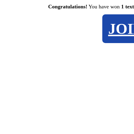
Congratulations!
You have won
1 tex
JO