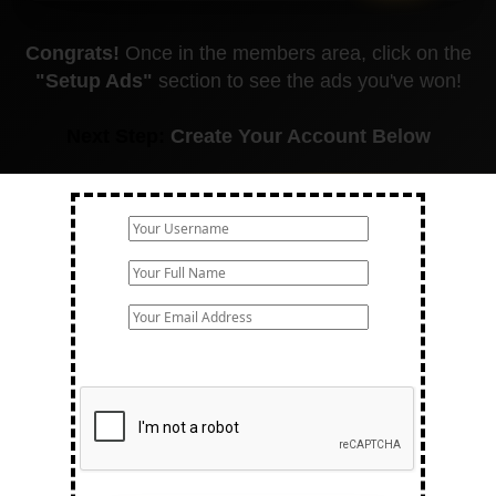
Congrats!
Once in the members area, click on the
"Setup Ads"
section to see the ads you've won!
Next Step:
Create Your Account Below