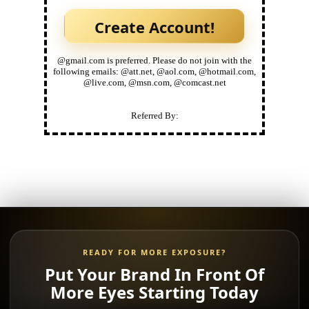
@gmail.com is preferred. Please do not join with the
following emails: @att.net, @aol.com, @hotmail.com,
@live.com, @msn.com, @comcast.net
Referred By:
READY FOR MORE EXPOSURE?
Put Your Brand In Front Of
More Eyes Starting Today