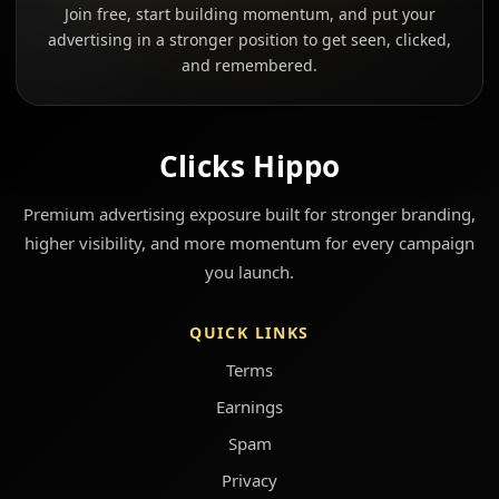
Join free, start building momentum, and put your
advertising in a stronger position to get seen, clicked,
and remembered.
Clicks Hippo
Premium advertising exposure built for stronger branding,
higher visibility, and more momentum for every campaign
you launch.
QUICK LINKS
Terms
Earnings
Spam
Privacy