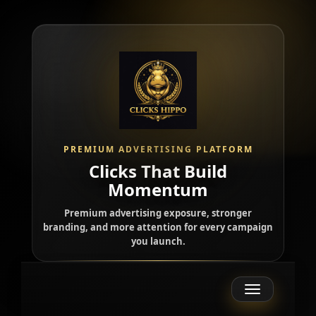
PREMIUM ADVERTISING PLATFORM
Clicks That Build
Momentum
Premium advertising exposure, stronger
branding, and more attention for every campaign
you launch.
Toggle
navigation