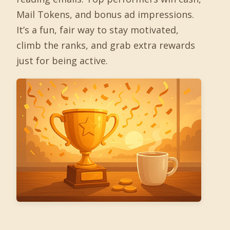
Mail Tokens, and bonus ad impressions.
It’s a fun, fair way to stay motivated,
climb the ranks, and grab extra rewards
just for being active.