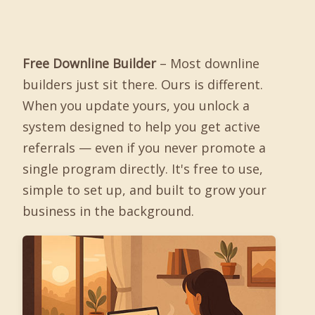
Free Downline Builder
– Most downline
builders just sit there. Ours is different.
When you update yours, you unlock a
system designed to help you get active
referrals — even if you never promote a
single program directly. It's free to use,
simple to set up, and built to grow your
business in the background.