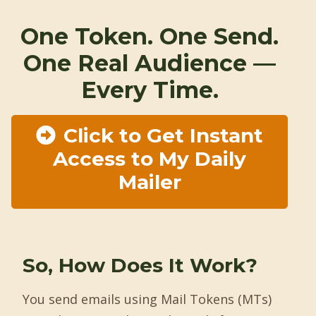
One Token. One Send.
One Real Audience —
Every Time.
Click to Get Instant
Access to My Daily
Mailer
So, How Does It Work?
You send emails using Mail Tokens (MTs)