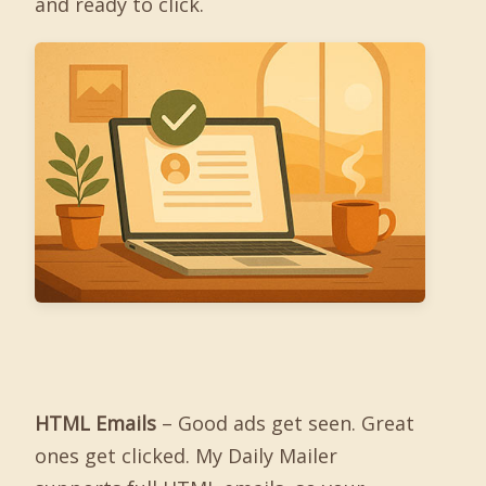
and ready to click.
HTML Emails
– Good ads get seen. Great
ones get clicked. My Daily Mailer