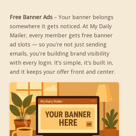
Free Banner Ads
– Your banner belongs
somewhere it gets noticed. At My Daily
Mailer, every member gets free banner
ad slots — so you’re not just sending
emails, you’re building brand visibility
with every login. It’s simple, it’s built in,
and it keeps your offer front and center.