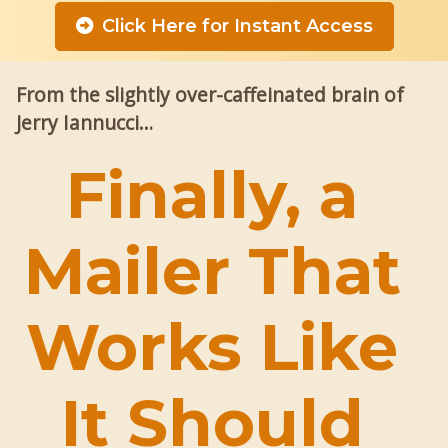
Click Here for Instant Access
From the slightly over-caffeinated brain of
Jerry Iannucci…
Finally, a
Mailer That
Works Like
It Should