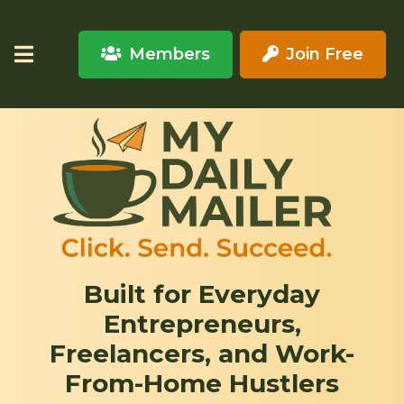
Members
Join Free
Built for Everyday
Entrepreneurs,
Freelancers, and Work-
From-Home Hustlers