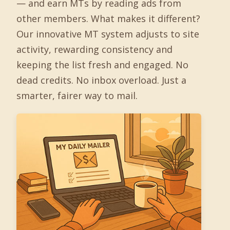
— and earn MTs by reading ads from
other members. What makes it different?
Our innovative MT system adjusts to site
activity, rewarding consistency and
keeping the list fresh and engaged. No
dead credits. No inbox overload. Just a
smarter, fairer way to mail.