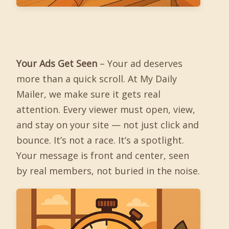
Your Ads Get Seen
– Your ad deserves
more than a quick scroll. At My Daily
Mailer, we make sure it gets real
attention. Every viewer must open, view,
and stay on your site — not just click and
bounce. It’s not a race. It’s a spotlight.
Your message is front and center, seen
by real members, not buried in the noise.