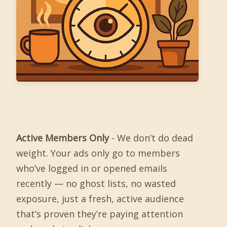
Active Members Only
- We don’t do dead
weight. Your ads only go to members
who’ve logged in or opened emails
recently — no ghost lists, no wasted
exposure, just a fresh, active audience
that’s proven they’re paying attention