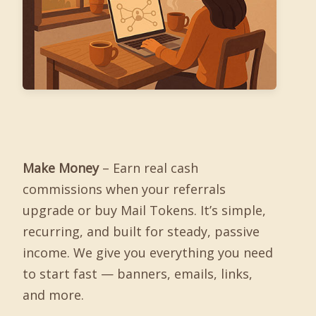
Make Money
– Earn real cash
commissions when your referrals
upgrade or buy Mail Tokens. It’s simple,
recurring, and built for steady, passive
income. We give you everything you need
to start fast — banners, emails, links,
and more.