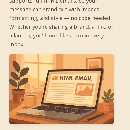
supports full HTML emails, so your
message can stand out with images,
formatting, and style — no code needed.
Whether you’re sharing a brand, a link, or
a launch, you’ll look like a pro in every
inbox.