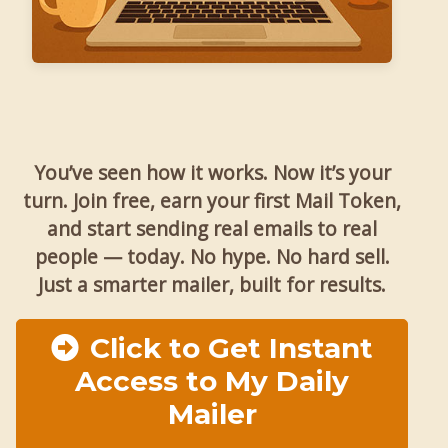
You’ve seen how it works. Now it’s your
turn. Join free, earn your first Mail Token,
and start sending real emails to real
people — today. No hype. No hard sell.
Just a smarter mailer, built for results.
Click to Get Instant
Access to My Daily
Mailer