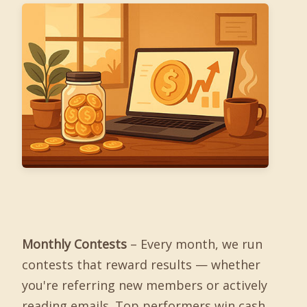
Monthly Contests
– Every month, we run
contests that reward results — whether
you're referring new members or actively
reading emails. Top performers win cash,