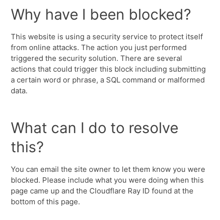
Why have I been blocked?
This website is using a security service to protect itself
from online attacks. The action you just performed
triggered the security solution. There are several
actions that could trigger this block including submitting
a certain word or phrase, a SQL command or malformed
data.
What can I do to resolve
this?
You can email the site owner to let them know you were
blocked. Please include what you were doing when this
page came up and the Cloudflare Ray ID found at the
bottom of this page.