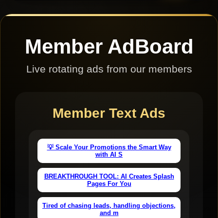
Member AdBoard
Live rotating ads from our members