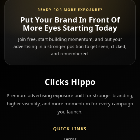
READY FOR MORE EXPOSURE?
Put Your Brand In Front Of
More Eyes Starting Today
Join free, start building momentum, and put your
advertising in a stronger position to get seen, clicked,
and remembered.
Clicks Hippo
Premium advertising exposure built for stronger branding,
higher visibility, and more momentum for every campaign
you launch.
QUICK LINKS
Terms