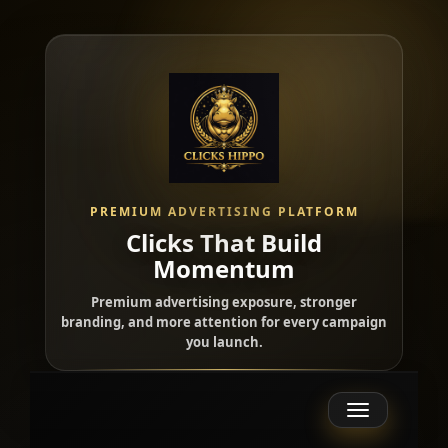
PREMIUM ADVERTISING PLATFORM
Clicks That Build
Momentum
Premium advertising exposure, stronger
branding, and more attention for every campaign
you launch.
Toggle
navigation