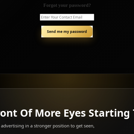
Forgot your password?
ront Of More Eyes Starting
advertising in a stronger position to get seen,