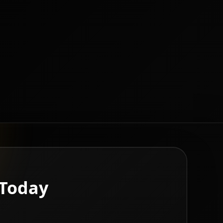
 Today