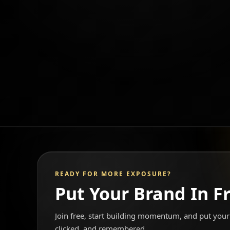
READY FOR MORE EXPOSURE?
Put Your Brand In F
Join free, start building momentum, and put your 
clicked, and remembered.