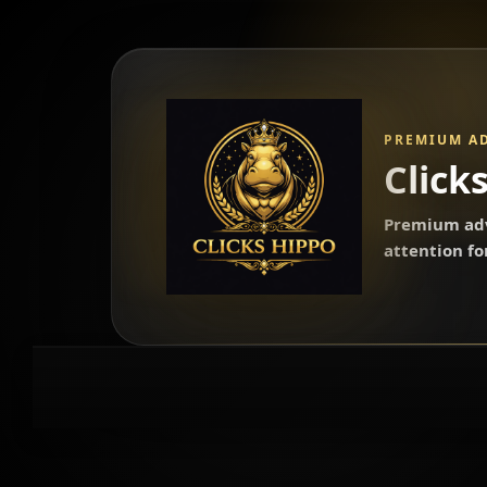
PREMIUM A
Click
Premium adv
attention f