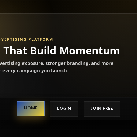
DVERTISING PLATFORM
s That Build Momentum
ertising exposure, stronger branding, and more
or every campaign you launch.
HOME
LOGIN
JOIN FREE