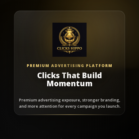
PREMIUM ADVERTISING PLATFORM
Clicks That Build
Momentum
Premium advertising exposure, stronger branding,
and more attention for every campaign you launch.