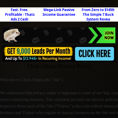
Fast. Free.
Mega-Link Passive
From Zero to $1459:
Profitable - Thats
Income Guarantee
The Simple 7 Buck
Ads 2 Cash
System Revea
Clicks Hippo Privacy Policy
Welcome to Clicks Hippo (the "Site").
We understand that privacy online is important to users of our Site, esp
when conducting business. This statement governs our privacy policies
respect to those users of the Site ("Visitors") who visit without transact
business and Visitors who register to transact business on the Site and