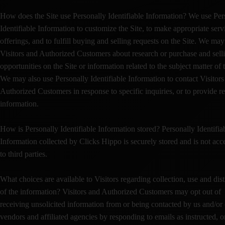
How does the Site use Personally Identifiable Information? We use Per
Identifiable Information to customize the Site, to make appropriate serv
offerings, and to fulfill buying and selling requests on the Site. We ma
Visitors and Authorized Customers about research or purchase and sell
opportunities on the Site or information related to the subject matter of t
We may also use Personally Identifiable Information to contact Visitors
Authorized Customers in response to specific inquiries, or to provide r
information.
How is Personally Identifiable Information stored? Personally Identifia
Information collected by Clicks Hippo is securely stored and is not acc
to third parties.
What choices are available to Visitors regarding collection, use and dist
of the information? Visitors and Authorized Customers may opt out of
receiving unsolicited information from or being contacted by us and/or
vendors and affiliated agencies by responding to emails as instructed, o