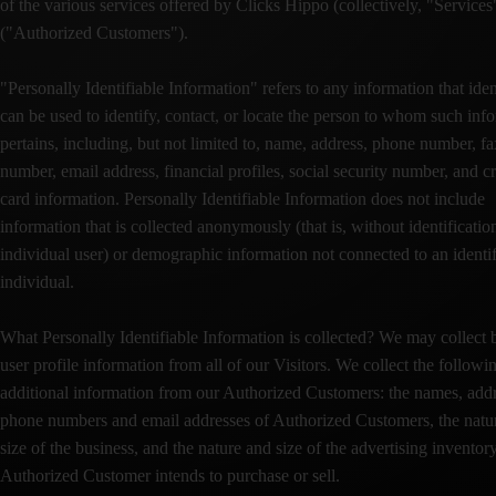
of the various services offered by Clicks Hippo (collectively, "Services
("Authorized Customers").
"Personally Identifiable Information" refers to any information that iden
can be used to identify, contact, or locate the person to whom such inf
pertains, including, but not limited to, name, address, phone number, fa
number, email address, financial profiles, social security number, and cr
card information. Personally Identifiable Information does not include
information that is collected anonymously (that is, without identificatio
individual user) or demographic information not connected to an identi
individual.
What Personally Identifiable Information is collected? We may collect 
user profile information from all of our Visitors. We collect the followi
additional information from our Authorized Customers: the names, addr
phone numbers and email addresses of Authorized Customers, the natu
size of the business, and the nature and size of the advertising inventory
Authorized Customer intends to purchase or sell.