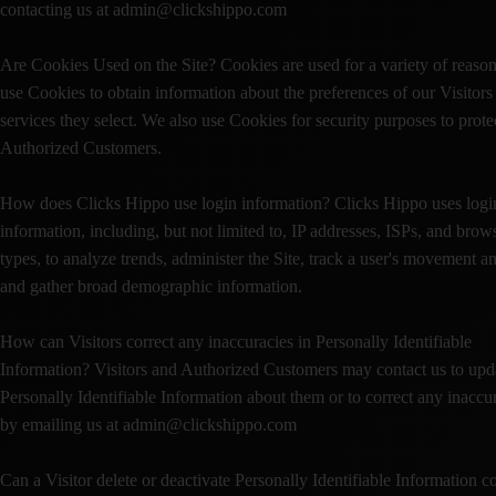
contacting us at admin@clickshippo.com
Are Cookies Used on the Site? Cookies are used for a variety of reaso
use Cookies to obtain information about the preferences of our Visitors
services they select. We also use Cookies for security purposes to prote
Authorized Customers.
How does Clicks Hippo use login information? Clicks Hippo uses logi
information, including, but not limited to, IP addresses, ISPs, and brow
types, to analyze trends, administer the Site, track a user's movement a
and gather broad demographic information.
How can Visitors correct any inaccuracies in Personally Identifiable
Information? Visitors and Authorized Customers may contact us to upd
Personally Identifiable Information about them or to correct any inaccu
by emailing us at admin@clickshippo.com
Can a Visitor delete or deactivate Personally Identifiable Information c