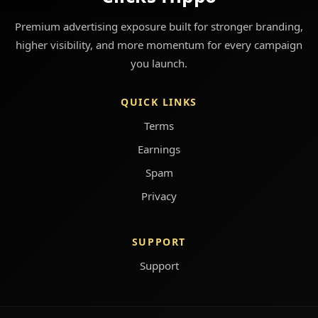
Premium advertising exposure built for stronger branding,
higher visibility, and more momentum for every campaign
you launch.
QUICK LINKS
Terms
Earnings
Spam
Privacy
SUPPORT
Support