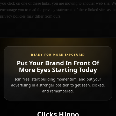
you click on one of these links, you are moving to another web site. W
encourage you to read the privacy statements of these linked sites as the
privacy policies may differ from ours.
READY FOR MORE EXPOSURE?
Put Your Brand In Front Of
More Eyes Starting Today
Join free, start building momentum, and put your
advertising in a stronger position to get seen, clicked,
and remembered.
Clicks Hippo