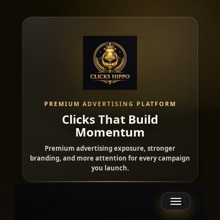
PREMIUM ADVERTISING PLATFORM
Clicks That Build
Momentum
Premium advertising exposure, stronger
branding, and more attention for every campaign
you launch.
Toggle
navigation