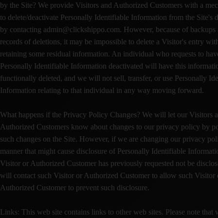
by the Site? We provide Visitors and Authorized Customers with a me
to delete/deactivate Personally Identifiable Information from the Site's 
by contacting admin@clickshippo.com. However, because of backups
records of deletions, it may be impossible to delete a Visitor's entry wit
retaining some residual information. An individual who requests to hav
Personally Identifiable Information deactivated will have this informati
functionally deleted, and we will not sell, transfer, or use Personally Ide
Information relating to that individual in any way moving forward.
What happens if the Privacy Policy Changes? We will let our Visitors 
Authorized Customers know about changes to our privacy policy by po
such changes on the Site. However, if we are changing our privacy poli
manner that might cause disclosure of Personally Identifiable Informati
Visitor or Authorized Customer has previously requested not be disclo
will contact such Visitor or Authorized Customer to allow such Visitor 
Authorized Customer to prevent such disclosure.
Links: This web site contains links to other web sites. Please note that