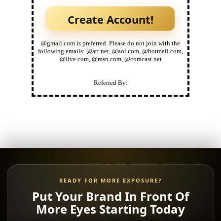
@gmail.com is preferred. Please do not join with the
following emails: @att.net, @aol.com, @hotmail.com,
@live.com, @msn.com, @comcast.net
Referred By:
READY FOR MORE EXPOSURE?
Put Your Brand In Front Of
More Eyes Starting Today