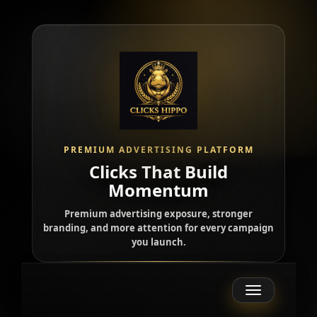
PREMIUM ADVERTISING PLATFORM
Clicks That Build
Momentum
Premium advertising exposure, stronger
branding, and more attention for every campaign
you launch.
Toggle
navigation