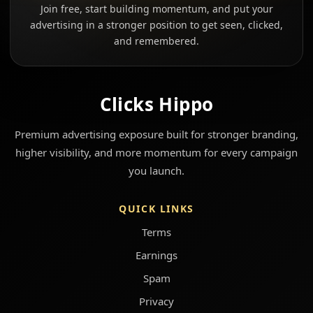
Join free, start building momentum, and put your
advertising in a stronger position to get seen, clicked,
and remembered.
Clicks Hippo
Premium advertising exposure built for stronger branding,
higher visibility, and more momentum for every campaign
you launch.
QUICK LINKS
Terms
Earnings
Spam
Privacy