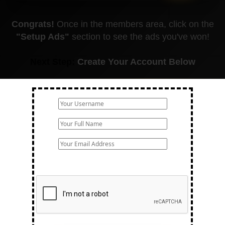
Congrats!
Once in the members area, click on the
"Setup Ads"
section to see the ads you've won!
Next Step:
Create Your Account Below