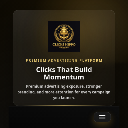
PREMIUM ADVERTISING PLATFORM
Clicks That Build
Momentum
Premium advertising exposure, stronger
branding, and more attention for every campaign
you launch.
Toggle
navigation