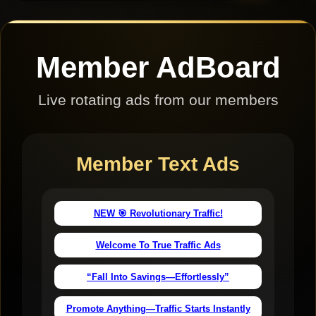
Member AdBoard
Live rotating ads from our members