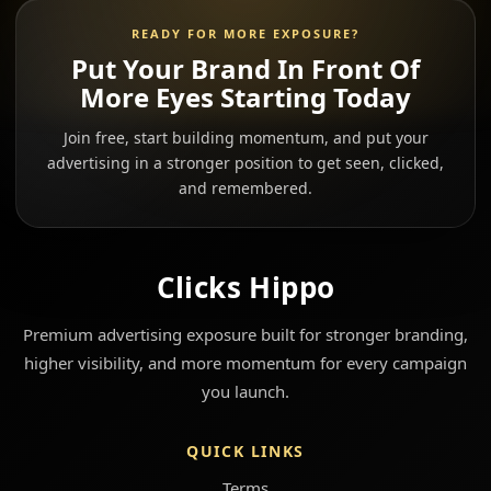
READY FOR MORE EXPOSURE?
Put Your Brand In Front Of
More Eyes Starting Today
Join free, start building momentum, and put your
advertising in a stronger position to get seen, clicked,
and remembered.
Clicks Hippo
Premium advertising exposure built for stronger branding,
higher visibility, and more momentum for every campaign
you launch.
QUICK LINKS
Terms